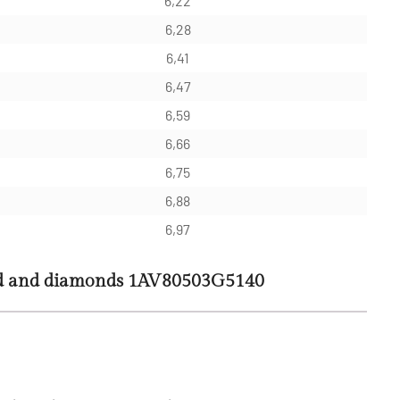
6,22
6,28
6,41
6,47
6,59
6,66
6,75
6,88
6,97
ld and diamonds 1AV80503G5140