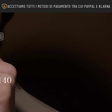
ACCETTIAMO TUTTI I METODI DI PAGAMENTO TRA CUI PAYPAL E KLARNA
140