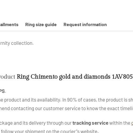
tallments
Ring size guide
Request information
nity collection.
product
Ring Chimento gold and diamonds 1AV80
PS
.
roduct and its availability. In 90% of cases, the product is sh
mend contacting our customer service to know the exact timeli
kage and its delivery through our
tracking service
within the
 follow your shipment on the courier"s website.