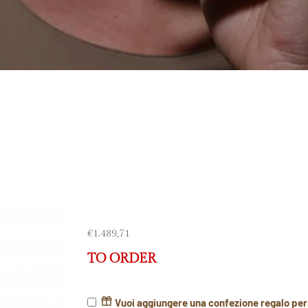
€
1.489,71
TO ORDER
Vuoi aggiungere una confezione regalo pe