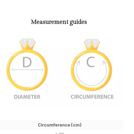
Measurement guides
Circumference (cm)