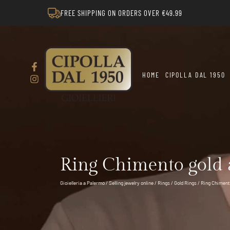
FREE SHIPPING ON ORDERS OVER €49.99
HOME
CIPOLLA DAL 1950
Ring Chimento gold
Gioielleria a Palermo
/
Selling jewelry online
/
Rings
/
Gold Rings
/ Ring Chimen