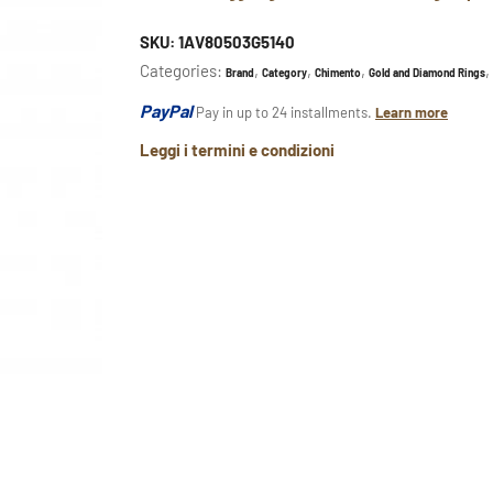
SKU:
1AV80503G5140
Categories:
,
,
,
,
Brand
Category
Chimento
Gold and Diamond Rings
PayPal
Pay in up to 24 installments.
Learn more
Leggi i termini e condizioni