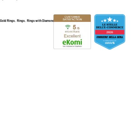
,
,
,
Gold Rings
Rings
Rings with Diamonds
Selling jewelry online