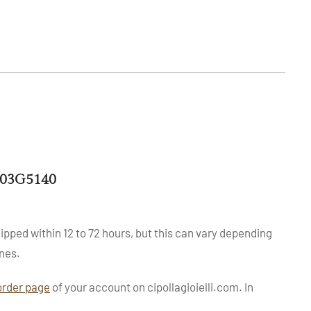
503G5140
ipped within 12 to 72 hours, but this can vary depending
nes.
order page
of your account on cipollagioielli.com. In