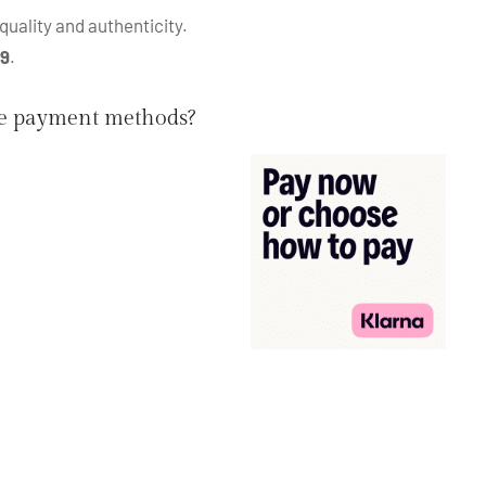
quality and authenticity.
99
.
he payment methods?