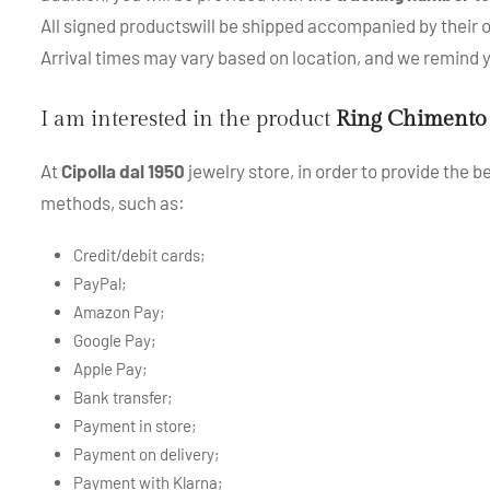
All signed productswill be shipped accompanied by their or
Arrival times may vary based on location, and we remind
I am interested in the product
Ring Chimento
At
Cipolla dal 1950
jewelry store, in order to provide the 
methods, such as:
Credit/debit cards;
PayPal;
Amazon Pay;
Google Pay;
Apple Pay;
Bank transfer;
Payment in store;
Payment on delivery;
Payment with Klarna;