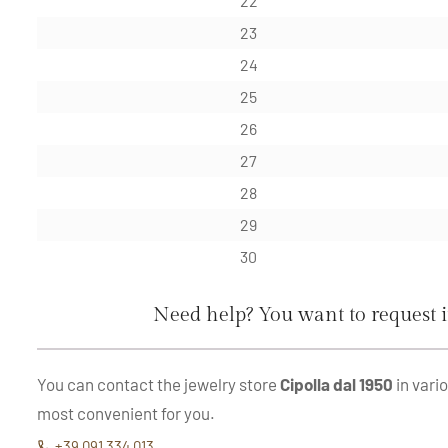
22
23
24
25
26
27
28
29
30
Need help? You want to request 
You can contact the jewelry store
Cipolla dal 1950
in vari
most convenient for you.
+39 091 334 013