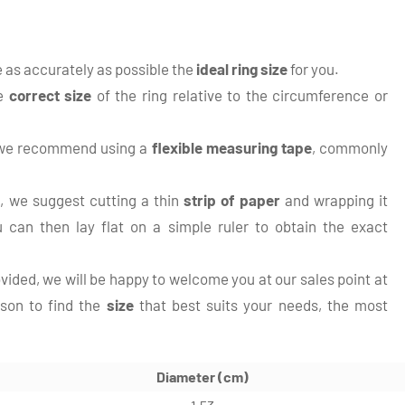
te as accurately as possible the
ideal ring size
for you.
he
correct size
of the ring relative to the circumference or
, we recommend using a
flexible measuring tape
, commonly
 we suggest cutting a thin
strip of paper
and wrapping it
 can then lay flat on a simple ruler to obtain the exact
ovided, we will be happy to welcome you at our sales point at
rson to find the
size
that best suits your needs, the most
Diameter (cm)