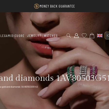
MONEY BACK GUARANTEE
JEWELRY
LEGAMIDICUORE
WATCHES
 and diamonds 1AV80503G5
to gold and diamonds 1AV80503G5140