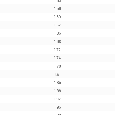
1,53
1,56
1,60
1,62
1,65
1,68
1,72
1,74
1,78
1,81
1,85
1,88
1,92
1,95