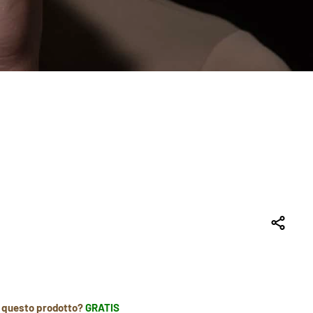
r questo prodotto?
GRATIS