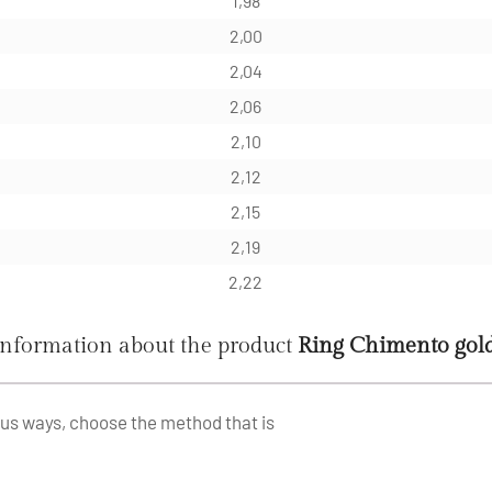
1,98
2,00
2,04
2,06
2,10
2,12
2,15
2,19
2,22
information about the product
Ring Chimento go
ous ways, choose the method that is