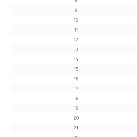
8
9
10
11
12
13
14
15
16
17
18
19
20
21