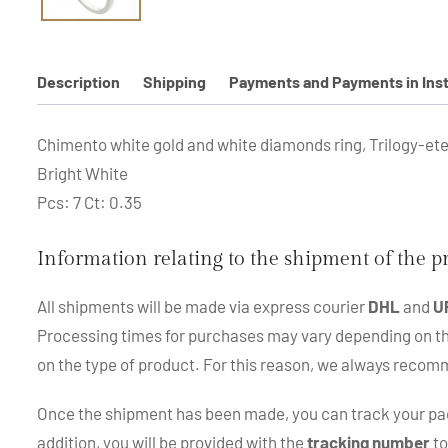
Description
Shipping
Payments and Payments in Ins
Chimento white gold and white diamonds ring, Trilogy-eter
Bright White
Pcs: 7 Ct: 0.35
Information relating to the shipment of the 
All shipments will be made via express courier
DHL
and
U
Processing times for purchases may vary depending on the p
on the type of product. For this reason, we always recom
Once the shipment has been made, you can track your pac
addition, you will be provided with the
tracking number
to