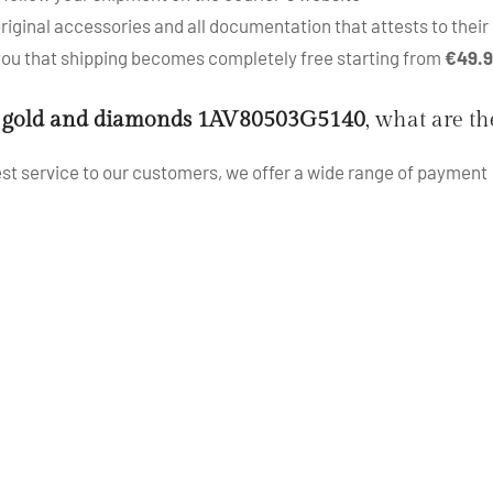
iginal accessories and all documentation that attests to their 
 you that shipping becomes completely free starting from
€49.
 gold and diamonds 1AV80503G5140
, what are t
best service to our customers, we offer a wide range of payment