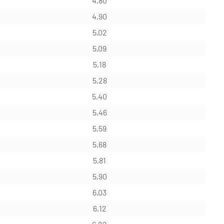
4,80
4,90
5,02
5,09
5,18
5,28
5,40
5,46
5,59
5,68
5,81
5,90
6,03
6,12