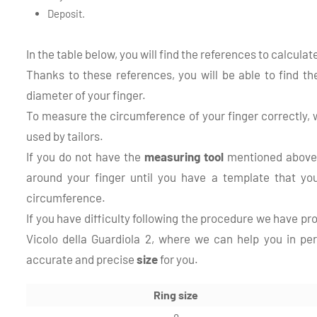
Deposit.
In the table below, you will find the references to calcula
Thanks to these references, you will be able to find t
diameter of your finger.
To measure the circumference of your finger correctly
used by tailors.
If you do not have the
measuring tool
mentioned above,
around your finger until you have a template that you
circumference.
If you have difficulty following the procedure we have pr
Vicolo della Guardiola 2, where we can help you in pe
accurate and precise
size
for you.
Ring size