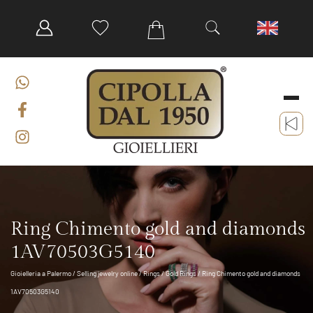
Ring Chimento gold and diamonds
1AV70503G5140
Gioielleria a Palermo
/
Selling jewelry online
/
Rings
/
Gold Rings
/ Ring Chimento gold and diamonds
1AV70503G5140