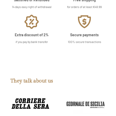
14 days easy right of withdrawal
for orders of at least €49.99
Extra discount of 2%
Secure payments
if you pay by bank transfer
100% secure transactions
They talk about us