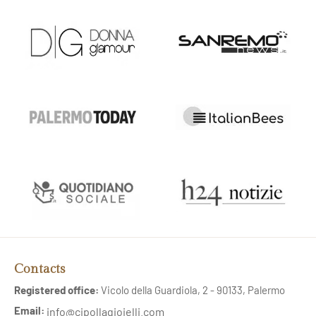
Contacts
Registered office:
Vicolo della Guardiola, 2 - 90133, Palermo
Email:
info@cipollagioielli.com