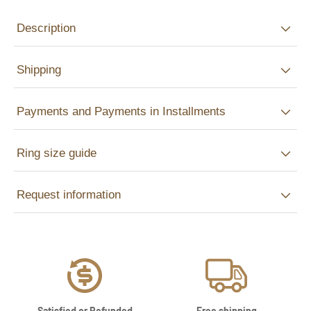
Description
Shipping
Payments and Payments in Installments
Ring size guide
Request information
Satisfied or Refunded
Free shipping