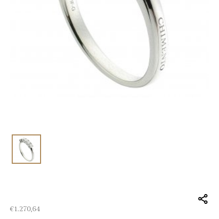
€
1.270,64