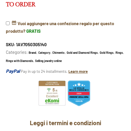
TO ORDER
Vuoi aggiungere una confezione regalo per questo
prodotto?
GRATIS
SKU:
1AV70503G5140
Categories:
,
,
,
,
,
,
Brand
Category
Chimento
Gold and Diamond Rings
Gold Rings
Rings
,
Rings with Diamonds
Selling jewelry online
PayPal
Pay in up to 24 installments.
Learn more
Leggi i termini e condizioni