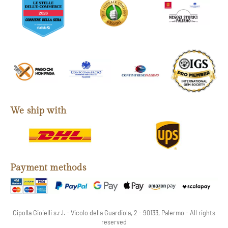
We ship with
Payment methods
Cipolla Gioielli s.r.l. - Vicolo della Guardiola, 2 - 90133, Palermo - All rights
reserved