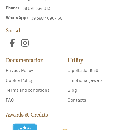
Phone:
+39 091 334 013
WhatsApp:
+39 388 4096 438
Social
Documentation
Utility
Privacy Policy
Cipolla dal 1950
Cookie Policy
Emotional jewels
Terms and conditions
Blog
FAQ
Contacts
Awards & Credits