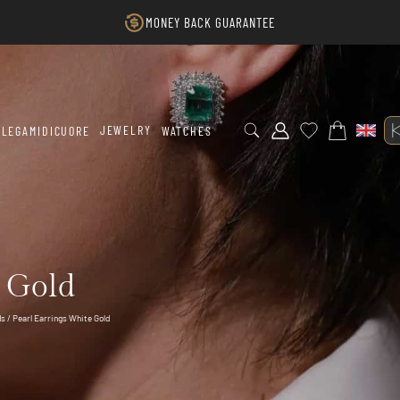
MONEY BACK GUARANTEE
JEWELRY
LEGAMIDICUORE
WATCHES
e Gold
ds
/ Pearl Earrings White Gold