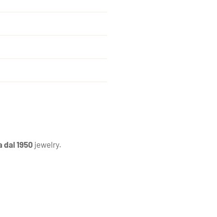
a dal 1950
jewelry.