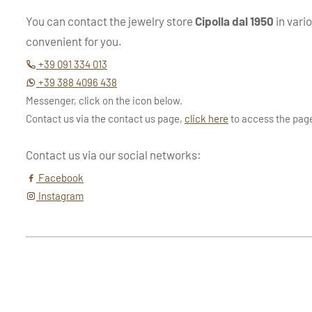
You can contact the jewelry store
Cipolla dal 1950
in vari
convenient for you.
+39 091 334 013
+39 388 4096 438
Messenger, click on the icon below.
Contact us via the contact us page,
click here
to access the pag
Contact us via our social networks:
Facebook
Instagram