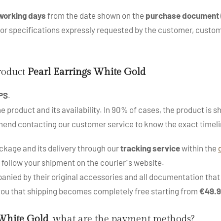
working days
from the date shown on the
purchase document
s or specifications expressly requested by the customer, cus
product
Pearl Earrings White Gold
PS
.
roduct and its availability. In 90% of cases, the product is sh
mend contacting our customer service to know the exact timeli
kage and its delivery through our
tracking service
within the
 follow your shipment on the courier"s website.
nied by their original accessories and all documentation that a
 you that shipping becomes completely free starting from
€49.
 White Gold
, what are the payment methods?