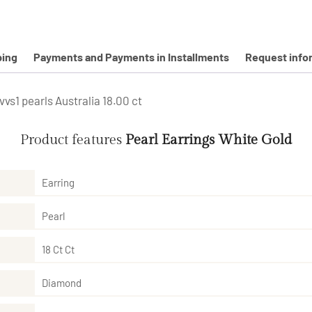
ping
Payments and Payments in Installments
Request info
vs1 pearls Australia 18.00 ct
Product features
Pearl Earrings White Gold
Earring
Pearl
18 Ct Ct
Diamond