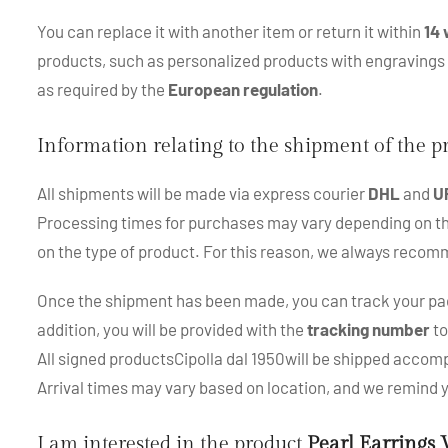
You can replace it with another item or return it within
14 
products, such as personalized products with engraving
as required by the
European regulation
.
Information relating to the shipment of the 
All shipments will be made via express courier
DHL
and
U
Processing times for purchases may vary depending on the p
on the type of product. For this reason, we always recom
Once the shipment has been made, you can track your pac
addition, you will be provided with the
tracking number
to
All signed productsCipolla dal 1950will be shipped accompa
Arrival times may vary based on location, and we remind
I am interested in the product
Pearl Earrings