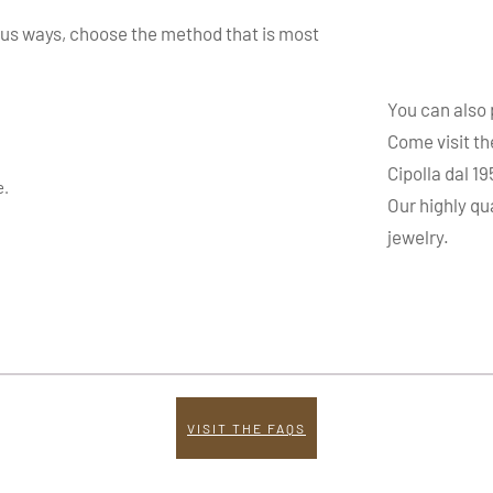
ous ways, choose the method that is most
You can also
Come visit th
Cipolla dal 1
e.
Our highly qu
jewelry.
VISIT THE FAQS