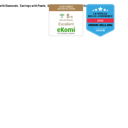
,
,
,
,
 with Diamonds
Earrings with Pearls
Gold and Diamond Earrings
Gold earrings