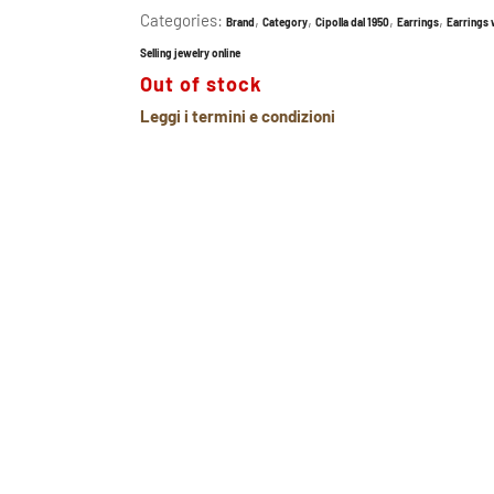
Categories:
,
,
,
,
Brand
Category
Cipolla dal 1950
Earrings
Earrings
Selling jewelry online
Out of stock
Leggi i termini e condizioni