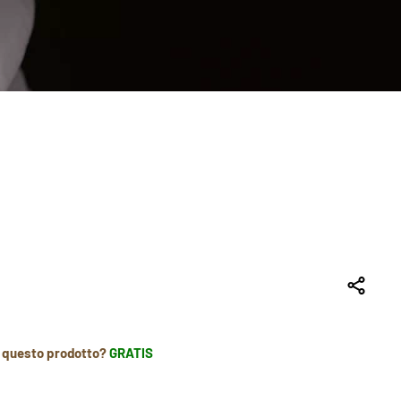
r questo prodotto?
GRATIS