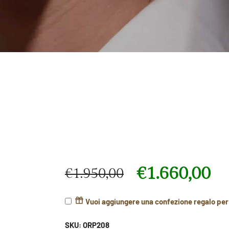
€
1.660,00
€
1.950,00
Original price was: €1.950,00.
Current price is: €1.660,00.
Vuoi aggiungere una confezione regalo pe
SKU:
ORP208