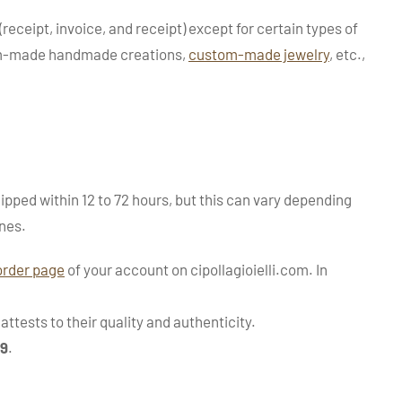
(receipt, invoice, and receipt) except for certain types of
tom-made handmade creations,
custom-made jewelry
, etc.,
ipped within 12 to 72 hours, but this can vary depending
nes.
order page
of your account on cipollagioielli.com. In
ttests to their quality and authenticity.
99
.