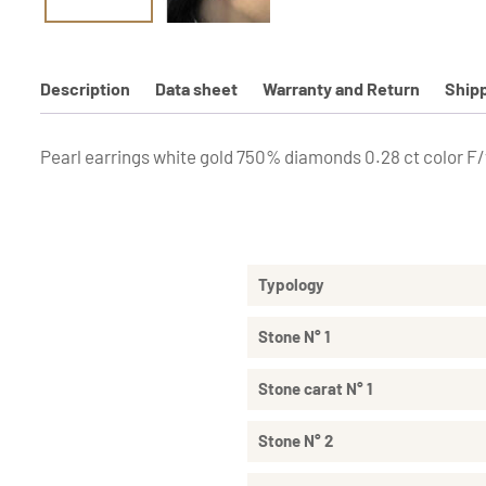
Description
Data sheet
Warranty and Return
Ship
Pearl earrings white gold 750% diamonds 0.28 ct color F/v
Typology
Stone N° 1
Stone carat N° 1
Stone N° 2