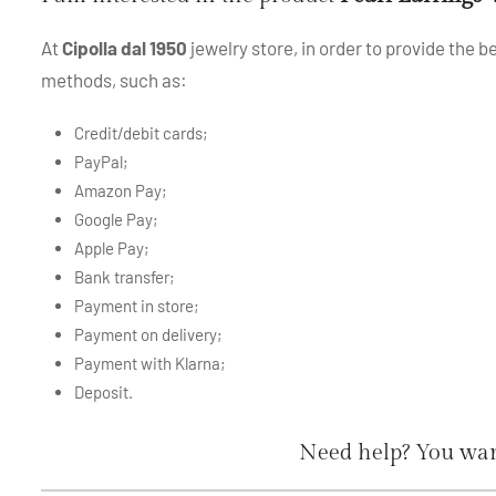
At
Cipolla dal 1950
jewelry store, in order to provide the 
methods, such as:
Credit/debit cards;
PayPal;
Amazon Pay;
Google Pay;
Apple Pay;
Bank transfer;
Payment in store;
Payment on delivery;
Payment with Klarna;
Deposit.
Need help? You wan