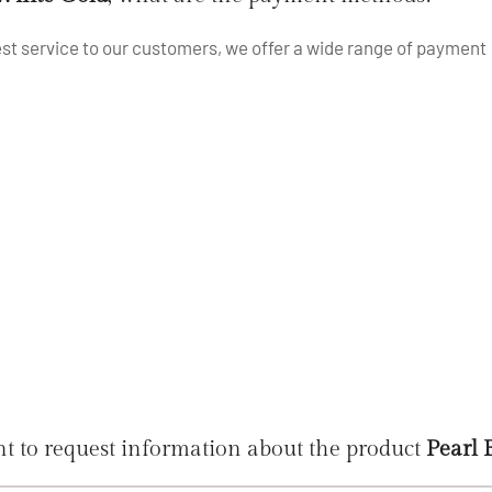
best service to our customers, we offer a wide range of payment
t to request information about the product
Pearl 