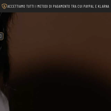
ACCETTIAMO TUTTI I METODI DI PAGAMENTO TRA CUI PAYPAL E KLARNA