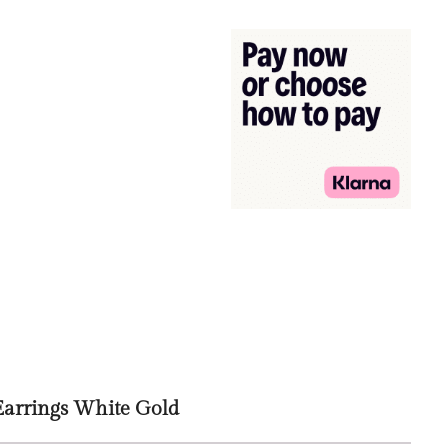
Earrings White Gold