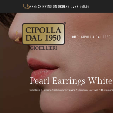
FREE SHIPPING ON ORDERS OVER €49.99
HOME
CIPOLLA DAL 1950
Pearl Earrings Whit
Gioielleria a Palermo
/
Selling jewelry online
/
Earrings
/
Earrings with Diamon