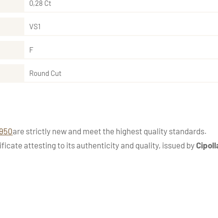
0,28 Ct
VS1
F
Round Cut
1950
are strictly new and meet the highest quality standards.
ficate attesting to its authenticity and quality, issued by
Cipoll