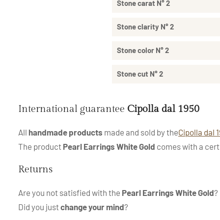
Stone carat N° 2
Stone clarity N° 2
Stone color N° 2
Stone cut N° 2
International guarantee
Cipolla dal 1950
All
handmade products
made and sold by the
Cipolla dal 
The product
Pearl Earrings White Gold
comes with a certi
Returns
Are you not satisfied with the
Pearl Earrings White Gold
?
Did you just
change your mind
?