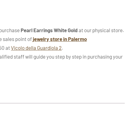
 purchase
Pearl Earrings White Gold
at our physical store.
e sales point of
jewelry store in Palermo
950 at
Vicolo della Guardiola 2
.
alified staff will guide you step by step in purchasing your