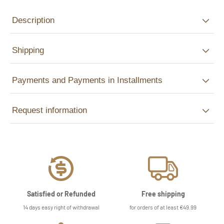
Description
Shipping
Payments and Payments in Installments
Request information
Satisfied or Refunded
Free shipping
14 days easy right of withdrawal
for orders of at least €49.99