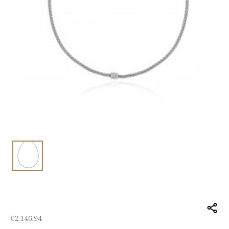
€
2.146,94