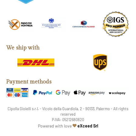
We ship with
Payment methods
Cipolla Gioielli s.r.l. - Vicolo della Guardiola, 2 - 90133, Palermo - All rights
reserved
P.IVA: 05212680820
web agency
Powered with love
eXceed Srl