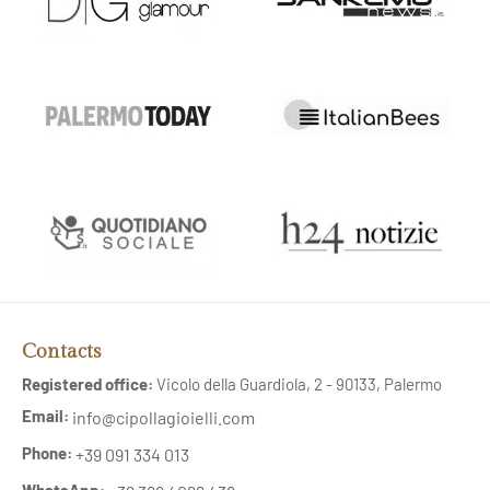
Contacts
Registered office:
Vicolo della Guardiola, 2 - 90133, Palermo
Email:
info@cipollagioielli.com
Phone:
+39 091 334 013
WhatsApp: