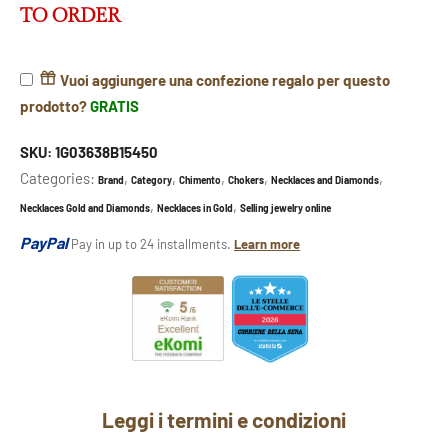
TO ORDER
Vuoi aggiungere una confezione regalo per questo
prodotto?
GRATIS
SKU:
1G03638B15450
Categories:
,
,
,
,
,
Brand
Category
Chimento
Chokers
Necklaces and Diamonds
,
,
Necklaces Gold and Diamonds
Necklaces in Gold
Selling jewelry online
PayPal
Pay in up to 24 installments.
Learn more
Leggi i termini e condizioni