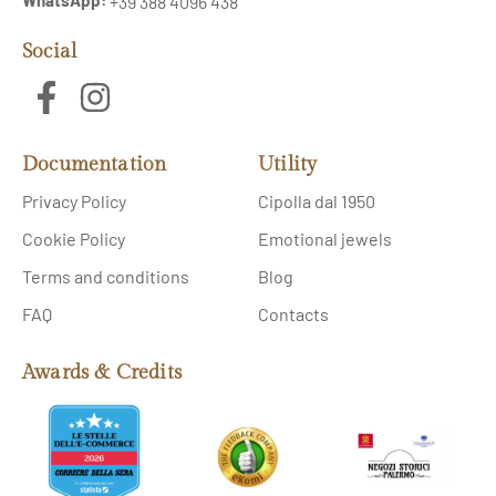
+39 388 4096 438
Social
Documentation
Utility
Privacy Policy
Cipolla dal 1950
Cookie Policy
Emotional jewels
Terms and conditions
Blog
FAQ
Contacts
Awards & Credits