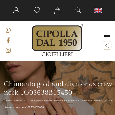
Chimento gold and diamonds crew
neck 1G03638B15450
Gioielleria a Palermo
/
Selling jewelry online
/
Chokers
/
Necklaces and Diamonds
/ Chimento gold and
diamonds crew neck 1G03638B15450