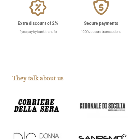
Extra discount of 2%
Secure payments
if you pay by bank transfer
100% secure transactions
They talk about us