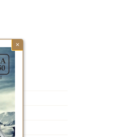
×
F77K1