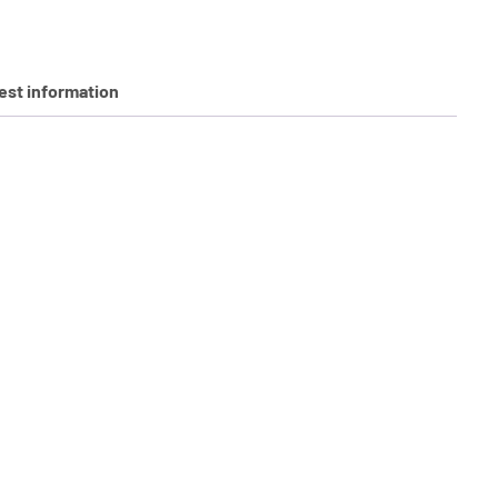
st information