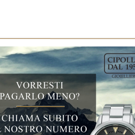
ct features
SEIKO PROSPEX KING TURTLE SRP
SEIKO PROSPEX KING TURTLE SRPF77K1
Solo Tempo
Steel
45 MM