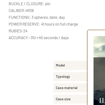
BUCKLE / CLOSURE: pin
CALIBER:4R36
FUNCTIONS: 3 spheres, date, day
POWER RESERVE: 41 hours on full charge
RUBIES:24
ACCURACY:-35/+45 seconds / days
Produ
Model
Typology
Case material
Case size