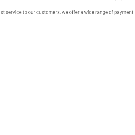
best service to our customers, we offer a wide range of payment