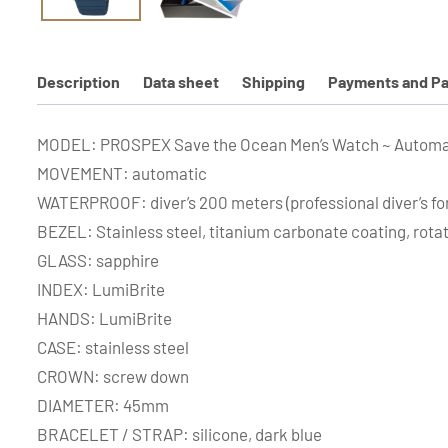
Description
Data sheet
Shipping
Payments and Pa
MODEL: PROSPEX Save the Ocean Men’s Watch ~ Automa
MOVEMENT: automatic
WATERPROOF: diver’s 200 meters (professional diver’s for
BEZEL: Stainless steel, titanium carbonate coating, rota
GLASS: sapphire
INDEX: LumiBrite
HANDS: LumiBrite
CASE: stainless steel
CROWN: screw down
DIAMETER: 45mm
BRACELET / STRAP: silicone, dark blue