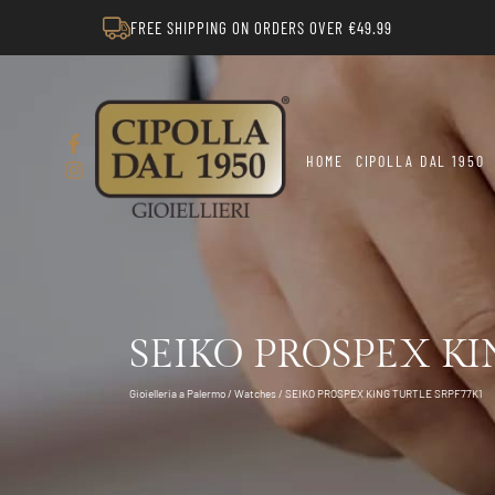
FREE SHIPPING ON ORDERS OVER €49.99
HOME
CIPOLLA DAL 1950
SEIKO PROSPEX KI
Gioielleria a Palermo
/
Watches
/ SEIKO PROSPEX KING TURTLE SRPF77K1