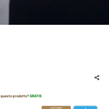
r questo prodotto?
GRATIS