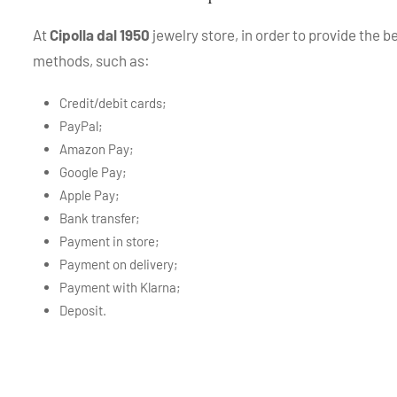
At
Cipolla dal 1950
jewelry store, in order to provide the 
methods, such as:
Credit/debit cards;
PayPal;
Amazon Pay;
Google Pay;
Apple Pay;
Bank transfer;
Payment in store;
Payment on delivery;
Payment with Klarna;
Deposit.