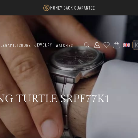
MONEY BACK GUARANTEE
JEWELRY
LEGAMIDICUORE
WATCHES
NG TURTLE SRPF77K1