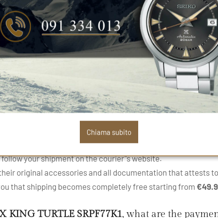
Sapphire
Silicone
product
SEIKO PROSPEX KING TURTLE SRPF77K1
PS
.
roduct and its availability. In 90% of cases, the product is sh
mend contacting our customer service to know the exact timeli
Chiama subito
kage and its delivery through our
tracking service
within the
 follow your shipment on the courier"s website.
eir original accessories and all documentation that attests to 
 you that shipping becomes completely free starting from
€49.
X KING TURTLE SRPF77K1
, what are the payme