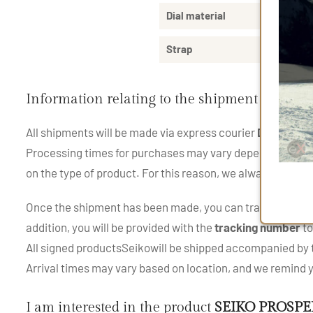
Dial material
Strap
Information relating to the shipment of the 
All shipments will be made via express courier
DHL
and
U
Processing times for purchases may vary depending on the p
on the type of product. For this reason, we always recom
Once the shipment has been made, you can track your pac
addition, you will be provided with the
tracking number
to
All signed productsSeikowill be shipped accompanied by th
Arrival times may vary based on location, and we remind
I am interested in the product
SEIKO PROSPE