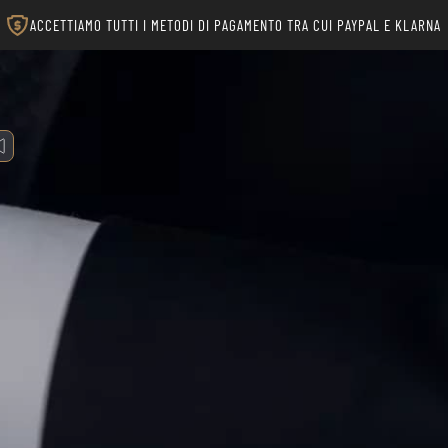
ACCETTIAMO TUTTI I METODI DI PAGAMENTO TRA CUI PAYPAL E KLARNA