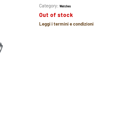
Category:
Watches
Out of stock
Leggi i termini e condizioni