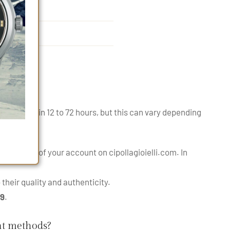
ipped within 12 to 72 hours, but this can vary depending
nes.
order page
of your account on cipollagioielli.com. In
their quality and authenticity.
99
.
nt methods?