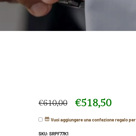
€
518,50
€
610,00
Original price was: €610,00.
Current price is: €518,50.
Vuoi aggiungere una confezione regalo pe
SKU:
SRPF77K1