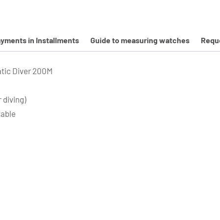
yments in Installments
Guide to measuring watches
Reque
tic Diver 200M
 diving)
table