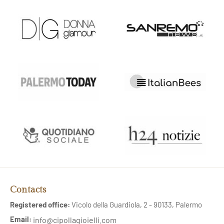
Contacts
Registered office:
Vicolo della Guardiola, 2 - 90133, Palermo
Email:
info@cipollagioielli.com