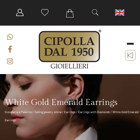
White Gold Emerald Earrings
Gioielleria a Palermo
/
Selling jewelry online
/
Earrings
/
Earrings with Diamonds
/ White Gold Emerald
Earrings