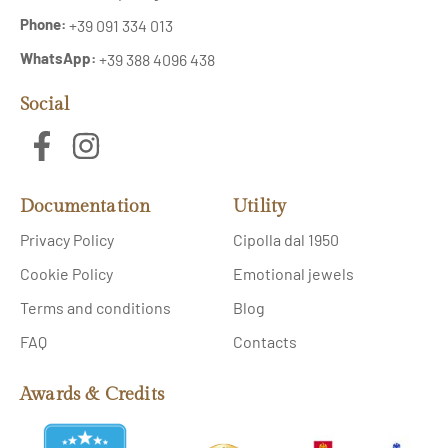
Phone:
+39 091 334 013
WhatsApp:
+39 388 4096 438
Social
Documentation
Utility
Privacy Policy
Cipolla dal 1950
Cookie Policy
Emotional jewels
Terms and conditions
Blog
FAQ
Contacts
Awards & Credits