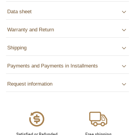
Data sheet
Warranty and Return
Shipping
Payments and Payments in Installments
Request information
Satisfied or Refunded
Free shipping