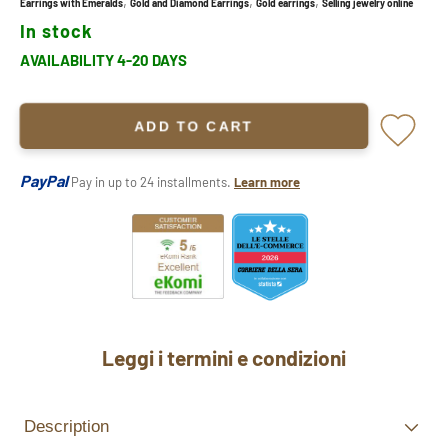
,
,
,
Earrings with Emeralds
Gold and Diamond Earrings
Gold earrings
Selling jewelry online
In stock
AVAILABILITY 4-20 DAYS
ADD TO CART
PayPal
Pay in up to 24 installments.
Learn more
Leggi i termini e condizioni
Description