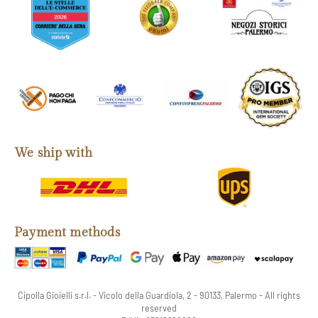
We ship with
Payment methods
Cipolla Gioielli s.r.l. - Vicolo della Guardiola, 2 - 90133, Palermo - All rights
reserved