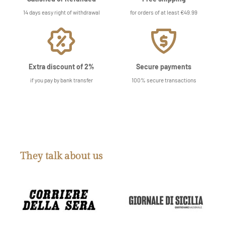
14 days easy right of withdrawal
for orders of at least €49.99
Extra discount of 2%
Secure payments
if you pay by bank transfer
100% secure transactions
They talk about us