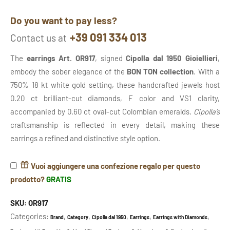
Do you want to pay less?
+39 091 334 013
Contact us at
The
earrings Art. OR917
, signed
Cipolla dal 1950 Gioiellieri
,
embody the sober elegance of the
BON TON collection
. With a
750% 18 kt white gold setting, these handcrafted jewels host
0.20 ct brilliant-cut diamonds, F color and VS1 clarity,
accompanied by 0.60 ct oval-cut Colombian emeralds.
Cipolla’s
craftsmanship is reflected in every detail, making these
earrings a refined and distinctive style option.
Vuoi aggiungere una confezione regalo per questo
prodotto?
GRATIS
SKU:
OR917
Categories:
,
,
,
,
,
Brand
Category
Cipolla dal 1950
Earrings
Earrings with Diamonds