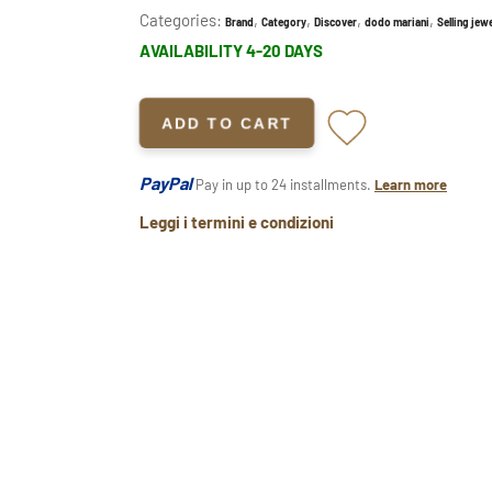
Categories:
,
,
,
,
Brand
Category
Discover
dodo mariani
Selling jewe
AVAILABILITY 4-20 DAYS
ADD TO CART
PayPal
Pay in up to 24 installments.
Learn more
Leggi i termini e condizioni