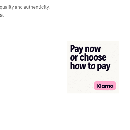
quality and authenticity.
99
.