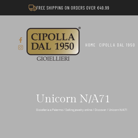
FREE SHIPPING ON ORDERS OVER €49.99
HOME
CIPOLLA DAL 1950
Unicorn N/A71
Gioielleria a Palermo
/
Selling jewelry online
/
Discover
/ Unicorn N/A71