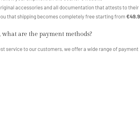
iginal accessories and all documentation that attests to their 
 you that shipping becomes completely free starting from
€49.
, what are the payment methods?
best service to our customers, we offer a wide range of payment