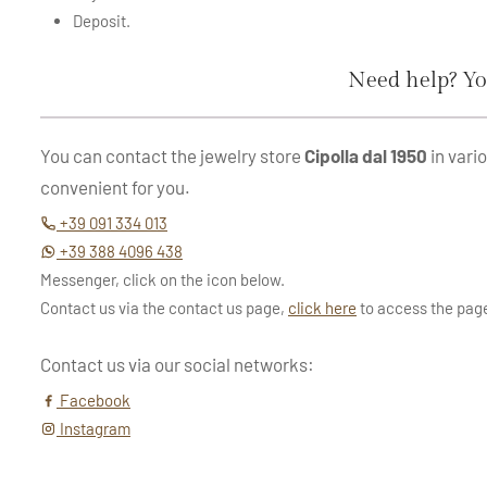
Deposit.
Need help? Yo
You can contact the jewelry store
Cipolla dal 1950
in vari
convenient for you.
+39 091 334 013
+39 388 4096 438
Messenger, click on the icon below.
Contact us via the contact us page,
click here
to access the pag
Contact us via our social networks:
Facebook
Instagram