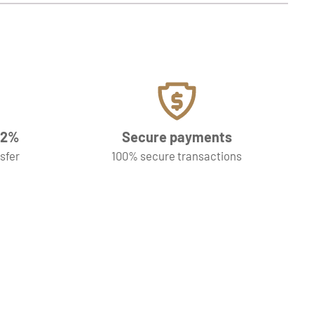
f 2%
Secure payments
nsfer
100% secure transactions