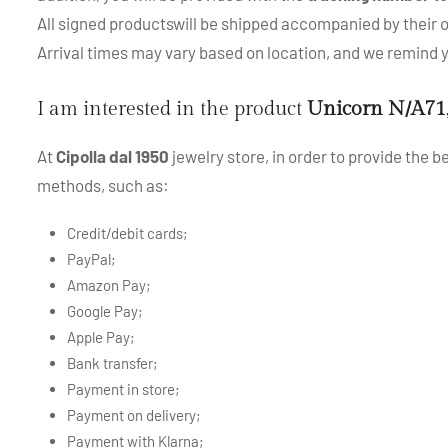
All signed productswill be shipped accompanied by their or
Arrival times may vary based on location, and we remind
I am interested in the product
Unicorn N/A71
At
Cipolla dal 1950
jewelry store, in order to provide the 
methods, such as:
Credit/debit cards;
PayPal;
Amazon Pay;
Google Pay;
Apple Pay;
Bank transfer;
Payment in store;
Payment on delivery;
Payment with Klarna;