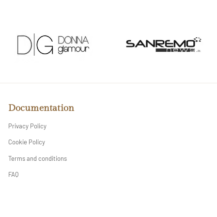
Documentation
Privacy Policy
Cookie Policy
Terms and conditions
FAQ