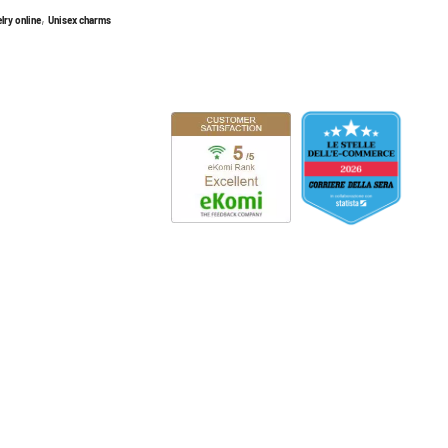
,
lry online
Unisex charms