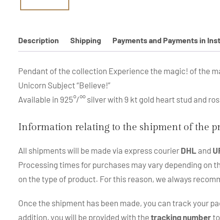
Description
Shipping
Payments and Payments in Ins
Pendant of the collection Experience the magic! of the m
Unicorn Subject “Believe!”
Available in 925°/°° silver with 9 kt gold heart stud and ro
Information relating to the shipment of the 
All shipments will be made via express courier
DHL
and
U
Processing times for purchases may vary depending on the p
on the type of product. For this reason, we always recom
Once the shipment has been made, you can track your pac
addition, you will be provided with the
tracking number
to