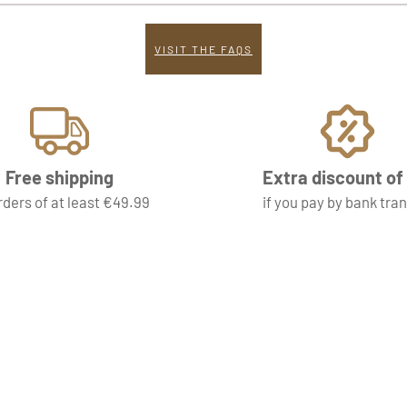
VISIT THE FAQS
Free shipping
Extra discount o
rders of at least €49.99
if you pay by bank tra