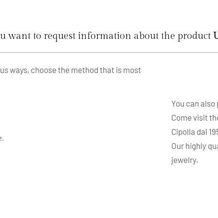
u want to request information about the product
ous ways, choose the method that is most
You can also
Come visit th
Cipolla dal 1
e.
Our highly qu
jewelry.