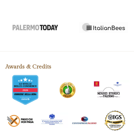
Awards & Credits