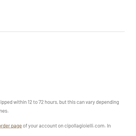
ipped within 12 to 72 hours, but this can vary depending
nes.
order page
of your account on cipollagioielli.com. In