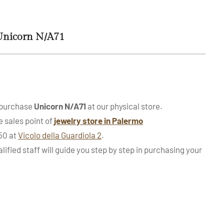
Unicorn N/A71
 purchase
Unicorn N/A71
at our physical store.
e sales point of
jewelry store in Palermo
950 at
Vicolo della Guardiola 2
.
alified staff will guide you step by step in purchasing your