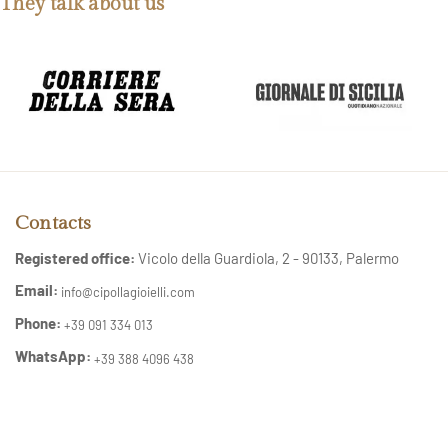
They talk about us
Contacts
Registered office:
Vicolo della Guardiola, 2 - 90133, Palermo
Email:
info@cipollagioielli.com
Phone:
+39 091 334 013
WhatsApp:
+39 388 4096 438