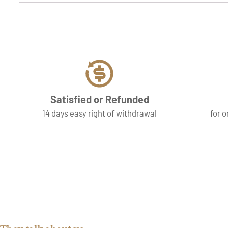
Satisfied or Refunded
14 days easy right of withdrawal
for o