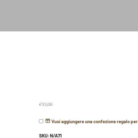
€
35,00
Vuoi aggiungere una confezione regalo pe
SKU:
N/A71