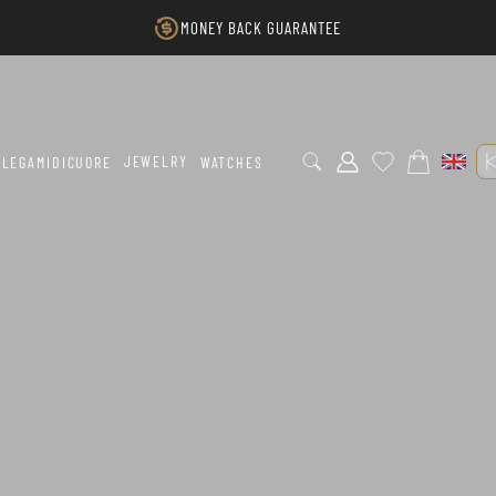
MONEY BACK GUARANTEE
JEWELRY
LEGAMIDICUORE
WATCHES