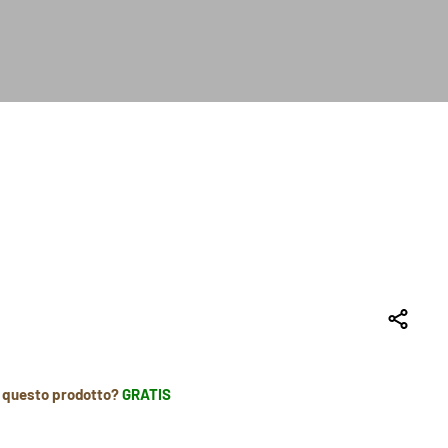
r questo prodotto?
GRATIS