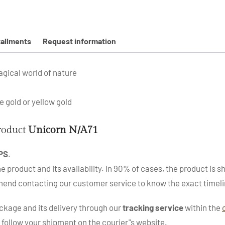
tallments
Request information
agical world of nature
se gold or yellow gold
product
Unicorn N/A71
PS
.
roduct and its availability. In 90% of cases, the product is sh
mend contacting our customer service to know the exact timeli
kage and its delivery through our
tracking service
within the
 follow your shipment on the courier"s website.