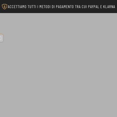
ACCETTIAMO TUTTI I METODI DI PAGAMENTO TRA CUI PAYPAL E KLARNA