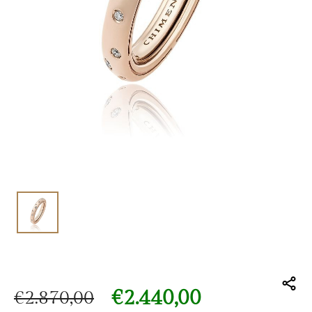
€
2.440,00
€
2.870,00
Original price was: €2.870,00.
Current price is: €2.440,00.