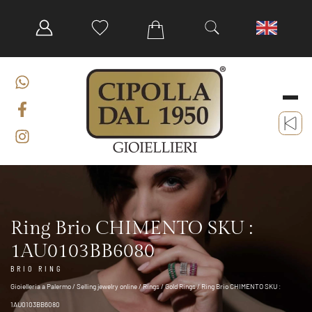
Ring Brio CHIMENTO SKU :
1AU0103BB6080
BRIO RING
Gioielleria a Palermo
/
Selling jewelry online
/
Rings
/
Gold Rings
/ Ring Brio CHIMENTO SKU :
1AU0103BB6080