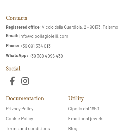
Contacts
Registered office:
Vicolo della Guardiola, 2 - 90133, Palermo
Email:
info@cipollagioielli.com
Phone:
+39 091 334 013
WhatsApp:
+39 388 4096 438
Social
Documentation
Utility
Privacy Policy
Cipolla dal 1950
Cookie Policy
Emotional jewels
Terms and conditions
Blog