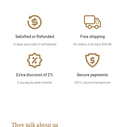
Satisfied or Refunded
Free shipping
14 days easy right of withdrawal
for orders of at least €49.99
Extra discount of 2%
Secure payments
if you pay by bank transfer
100% secure transactions
They talk about us