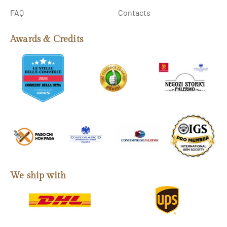
FAQ
Contacts
Awards & Credits
We ship with