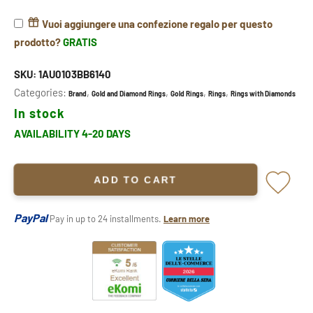
Vuoi aggiungere una confezione regalo per questo
prodotto?
GRATIS
SKU:
1AU0103BB6140
Categories:
,
,
,
,
Brand
Gold and Diamond Rings
Gold Rings
Rings
Rings with Diamonds
In stock
AVAILABILITY 4-20 DAYS
ADD TO CART
PayPal
Pay in up to 24 installments.
Learn more