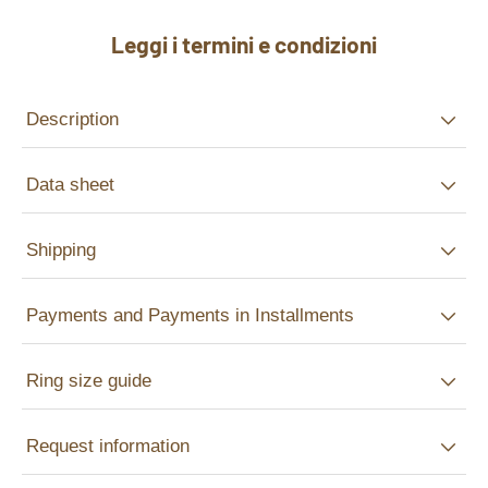
Leggi i termini e condizioni
Description
Data sheet
Shipping
Payments and Payments in Installments
Ring size guide
Request information