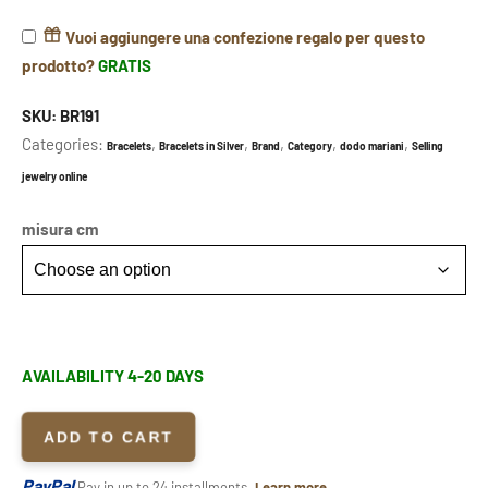
Vuoi aggiungere una confezione regalo per questo
prodotto?
GRATIS
SKU:
BR191
Categories:
,
,
,
,
,
Bracelets
Bracelets in Silver
Brand
Category
dodo mariani
Selling
jewelry online
misura cm
AVAILABILITY 4-20 DAYS
ADD TO CART
PayPal
Pay in up to 24 installments.
Learn more