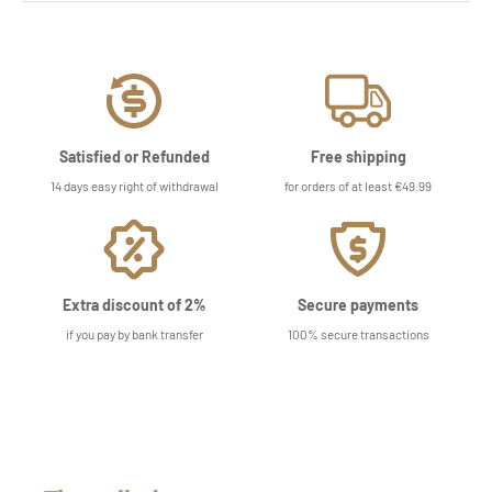
Satisfied or Refunded
Free shipping
14 days easy right of withdrawal
for orders of at least €49.99
Extra discount of 2%
Secure payments
if you pay by bank transfer
100% secure transactions