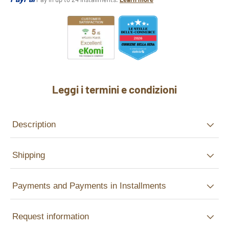
Leggi i termini e condizioni
Description
Shipping
Payments and Payments in Installments
Request information