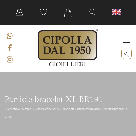
Particle bracelet XL BR191
Gioielleria a Palermo
/
Selling jewelry online
/
Bracelets
/
Bracelets in Silver
/ Particle bracelet XL
BR191