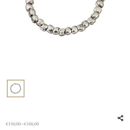
Price range: €150,00 through €166,00
€
150,00
–
€
166,00