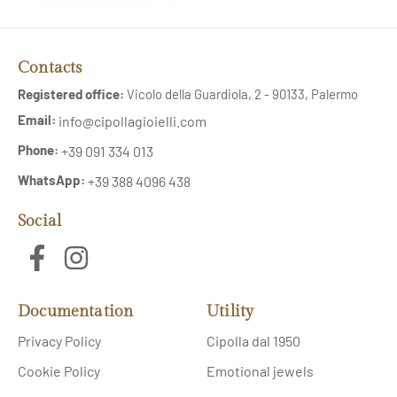
Contacts
Registered office:
Vicolo della Guardiola, 2 - 90133, Palermo
Email:
info@cipollagioielli.com
Phone:
+39 091 334 013
WhatsApp:
+39 388 4096 438
Social
Documentation
Utility
Privacy Policy
Cipolla dal 1950
Cookie Policy
Emotional jewels