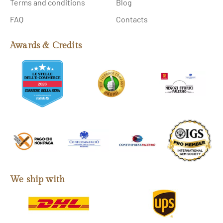
Terms and conditions
Blog
FAQ
Contacts
Awards & Credits
We ship with