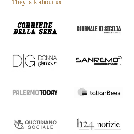
They talk about us