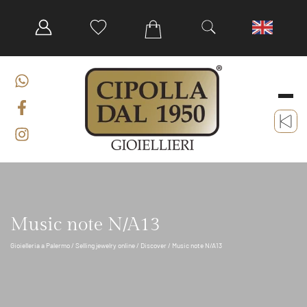
Music note N/A13
Gioielleria a Palermo
/
Selling jewelry online
/
Discover
/ Music note N/A13