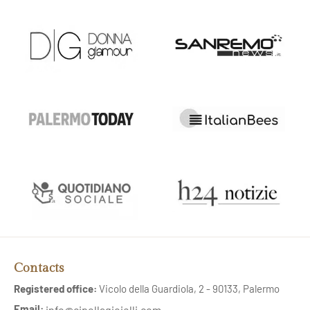
Contacts
Registered office:
Vicolo della Guardiola, 2 - 90133, Palermo
Email:
info@cipollagioielli.com