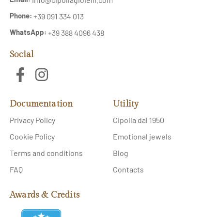
Phone:
+39 091 334 013
WhatsApp:
+39 388 4096 438
Social
Documentation
Utility
Privacy Policy
Cipolla dal 1950
Cookie Policy
Emotional jewels
Terms and conditions
Blog
FAQ
Contacts
Awards & Credits