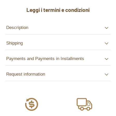
Leggi i termini e condizioni
Description
Shipping
Payments and Payments in Installments
Request information