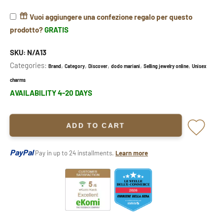
Vuoi aggiungere una confezione regalo per questo
prodotto?
GRATIS
SKU:
N/A13
Categories:
,
,
,
,
,
Brand
Category
Discover
dodo mariani
Selling jewelry online
Unisex
charms
AVAILABILITY 4-20 DAYS
ADD TO CART
PayPal
Pay in up to 24 installments.
Learn more