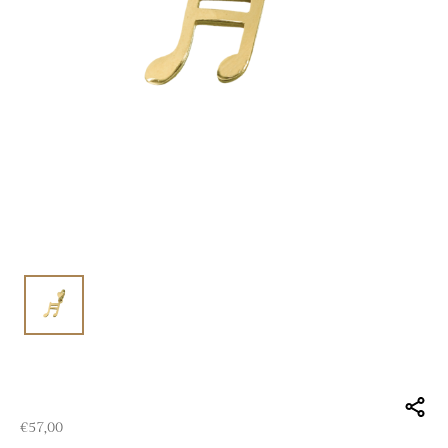
€
57,00