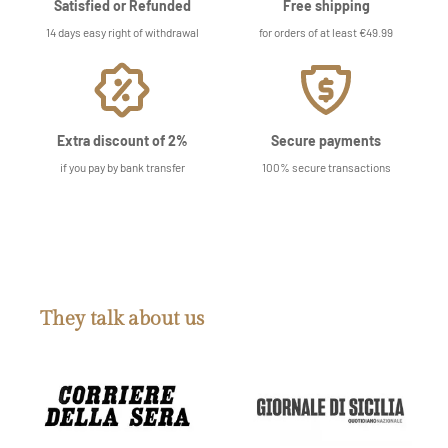
Satisfied or Refunded
Free shipping
14 days easy right of withdrawal
for orders of at least €49.99
Extra discount of 2%
Secure payments
if you pay by bank transfer
100% secure transactions
They talk about us