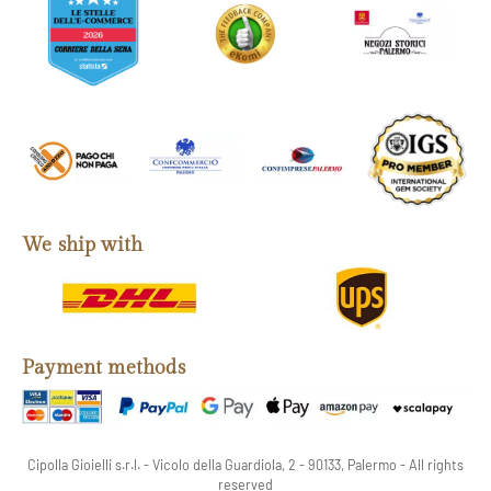
We ship with
Payment methods
Cipolla Gioielli s.r.l. - Vicolo della Guardiola, 2 - 90133, Palermo - All rights
reserved