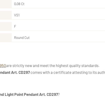
0,08 Ct
VS1
F
Round Cut
1950
are strictly new and meet the highest quality standards.
endant Art. CD297
comes with a certificate attesting to its auth
d Light Point Pendant Art. CD297
?