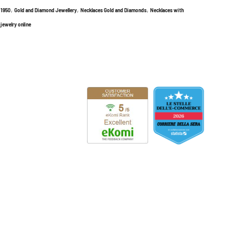
,
,
,
l 1950
Gold and Diamond Jewellery
Necklaces Gold and Diamonds
Necklaces with
 jewelry online