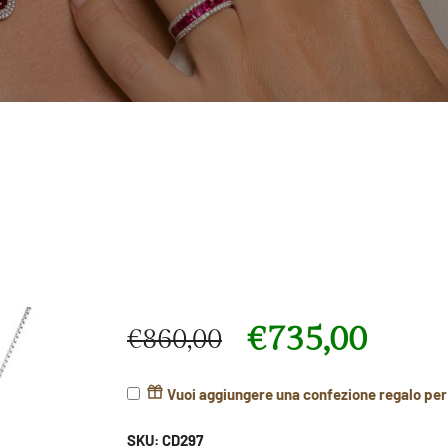
€
735,00
€
860,00
Original price was: €860,00.
Current price is: €735,00.
Vuoi aggiungere una confezione regalo pe
SKU:
CD297