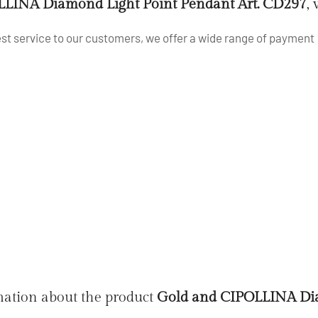
LINA Diamond Light Point Pendant Art. CD297
,
best service to our customers, we offer a wide range of payment
mation about the product
Gold and CIPOLLINA Dia