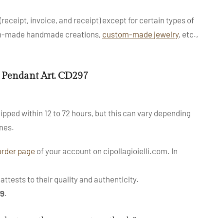
(receipt, invoice, and receipt) except for certain types of
tom-made handmade creations,
custom-made jewelry
, etc.,
 Pendant Art. CD297
ipped within 12 to 72 hours, but this can vary depending
nes.
order page
of your account on cipollagioielli.com. In
ttests to their quality and authenticity.
99
.