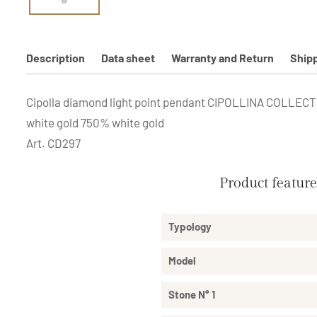
Description
Data sheet
Warranty and Return
Ship
Cipolla diamond light point pendant CIPOLLINA COLLECTION
white gold 750% white gold
Art. CD297
Product featur
Typology
Model
Stone N° 1