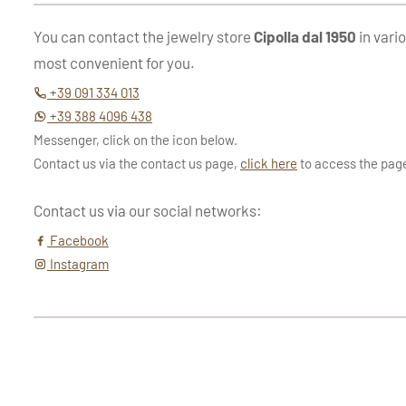
You can contact the jewelry store
Cipolla dal 1950
in vari
most convenient for you.
+39 091 334 013
+39 388 4096 438
Messenger, click on the icon below.
Contact us via the contact us page,
click here
to access the pag
Contact us via our social networks:
Facebook
Instagram