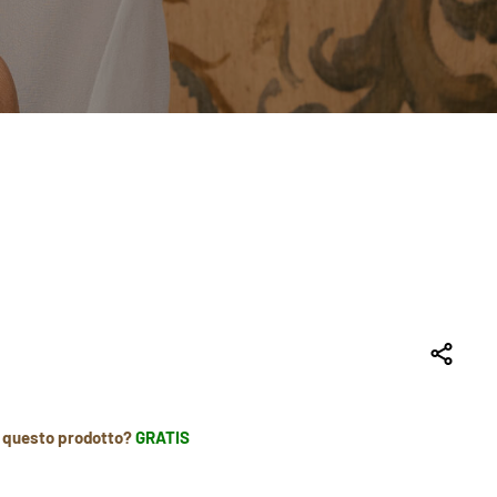
r questo prodotto?
GRATIS