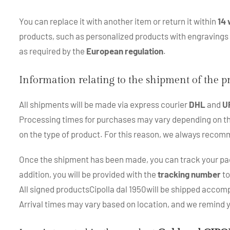
You can replace it with another item or return it within
14 
products, such as personalized products with engraving
as required by the
European regulation
.
Information relating to the shipment of the 
All shipments will be made via express courier
DHL
and
U
Processing times for purchases may vary depending on the p
on the type of product. For this reason, we always recom
Once the shipment has been made, you can track your pac
addition, you will be provided with the
tracking number
to
All signed productsCipolla dal 1950will be shipped accompa
Arrival times may vary based on location, and we remind