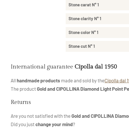
Stone carat N° 1
Stone clarity N° 1
Stone color N° 1
Stone cut N° 1
International guarantee
Cipolla dal 1950
All
handmade products
made and sold by the
Cipolla dal 
The product
Gold and CIPOLLINA Diamond Light Point P
Returns
Are you not satisfied with the
Gold and CIPOLLINA Diamon
Did you just
change your mind
?