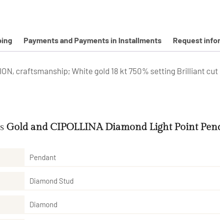
ping
Payments and Payments in Installments
Request info
, craftsmanship; White gold 18 kt 750% setting Brilliant cut 
es
Gold and CIPOLLINA Diamond Light Point Pend
Pendant
Diamond Stud
Diamond