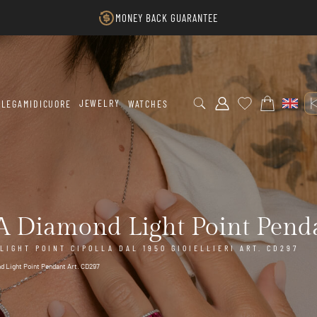
MONEY BACK GUARANTEE
JEWELRY
LEGAMIDICUORE
WATCHES
 Diamond Light Point Penda
IGHT POINT CIPOLLA DAL 1950 GIOIELLIERI ART. CD297
d Light Point Pendant Art. CD297