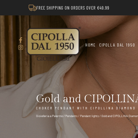
FREE SHIPPING ON ORDERS OVER €49.99
HOME
CIPOLLA DAL 1950
Gold and CIPOLLINA
CHOKER PENDANT WITH CIPOLLINA DIAMOND L
Gioielleria a Palermo
/
Pendants
/
Pendant lights
/ Gold and CIPOLLINA Diamon