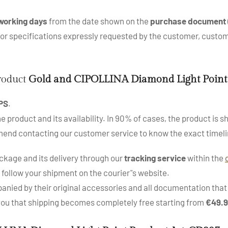
working days
from the date shown on the
purchase document
s or specifications expressly requested by the customer, cus
product
Gold and CIPOLLINA Diamond Light Point
PS
.
roduct and its availability. In 90% of cases, the product is sh
mend contacting our customer service to know the exact timeli
kage and its delivery through our
tracking service
within the
 follow your shipment on the courier"s website.
nied by their original accessories and all documentation that a
 you that shipping becomes completely free starting from
€49.