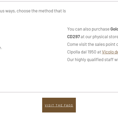
ous ways, choose the method that is
You can also purchase
Gol
CD297
at our physical stor
Come visit the sales point 
e.
Cipolla dal 1950 at
Vicolo d
Our highly qualified staff w
VISIT THE FAQS