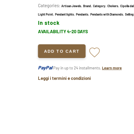
Categories:
,
,
,
,
Artisan Jewels
Brand
Category
Chokers
Cipolla da
,
,
,
,
Light Point
Pendant lights
Pendants
Pendants with Diamonds
Selling
In stock
AVAILABILITY 4-20 DAYS
ADD TO CART
PayPal
Pay in up to 24 installments.
Learn more
Leggi i termini e condizioni