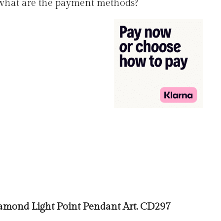
 what are the payment methods?
mond Light Point Pendant Art. CD297