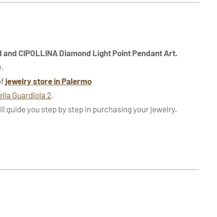
d and CIPOLLINA Diamond Light Point Pendant Art.
e.
of
jewelry store in Palermo
ella Guardiola 2
.
ill guide you step by step in purchasing your jewelry.