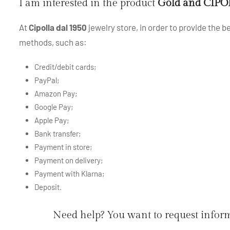
I am interested in the product
Gold and CIPOL
At
Cipolla dal 1950
jewelry store, in order to provide the 
methods, such as:
Credit/debit cards;
PayPal;
Amazon Pay;
Google Pay;
Apple Pay;
Bank transfer;
Payment in store;
Payment on delivery;
Payment with Klarna;
Deposit.
Need help? You want to request infor