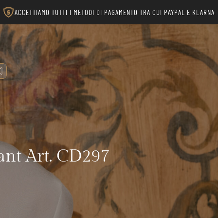
ACCETTIAMO TUTTI I METODI DI PAGAMENTO TRA CUI PAYPAL E KLARNA
nt Art. CD297