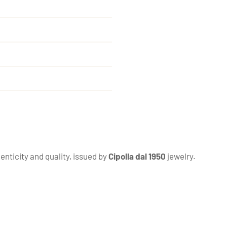
enticity and quality, issued by
Cipolla dal 1950
jewelry.