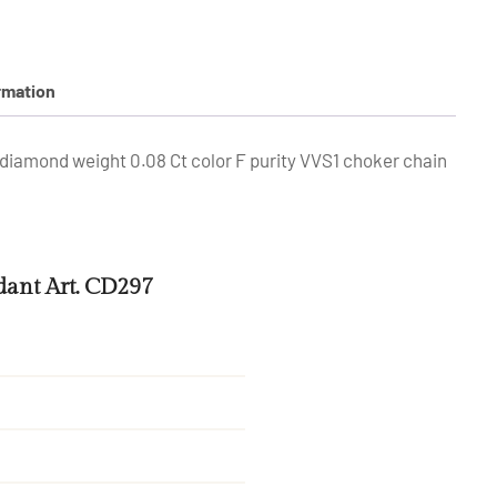
rmation
diamond weight 0.08 Ct color F purity VVS1 choker chain
ant Art. CD297