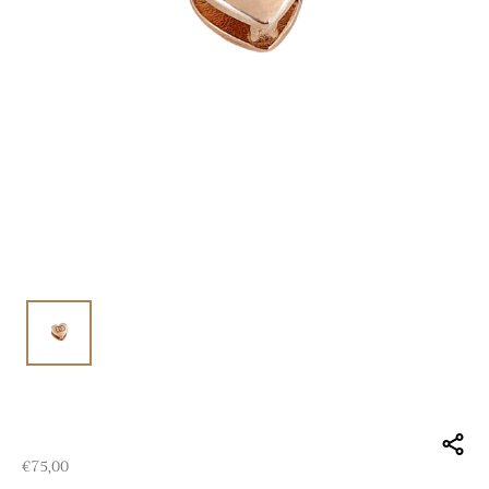
€
75,00