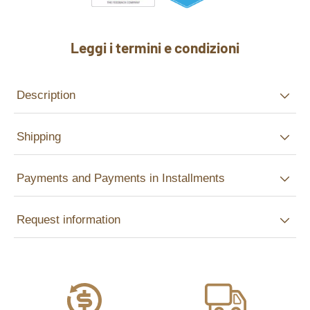
Leggi i termini e condizioni
Description
Shipping
Payments and Payments in Installments
Request information