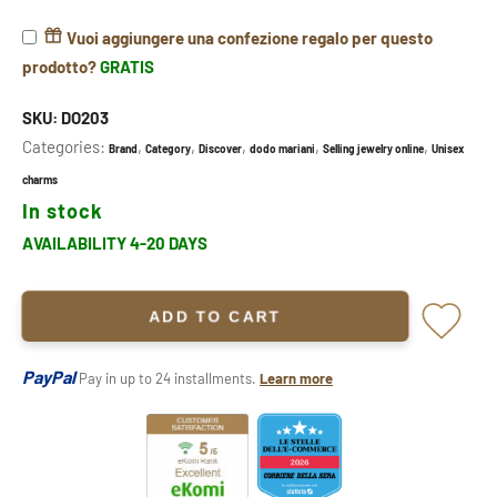
Vuoi aggiungere una confezione regalo per questo
prodotto?
GRATIS
SKU:
DO203
Categories:
,
,
,
,
,
Brand
Category
Discover
dodo mariani
Selling jewelry online
Unisex
charms
In stock
AVAILABILITY 4-20 DAYS
ADD TO CART
PayPal
Pay in up to 24 installments.
Learn more