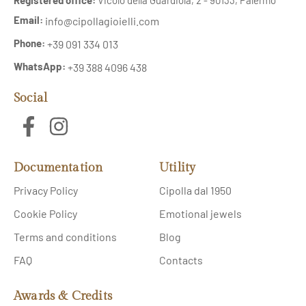
Email:
info@cipollagioielli.com
Phone:
+39 091 334 013
WhatsApp:
+39 388 4096 438
Social
Documentation
Utility
Privacy Policy
Cipolla dal 1950
Cookie Policy
Emotional jewels
Terms and conditions
Blog
FAQ
Contacts
Awards & Credits