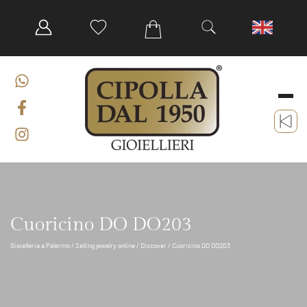
Cuoricino DO DO203
Gioielleria a Palermo
/
Selling jewelry online
/
Discover
/ Cuoricino DO DO203