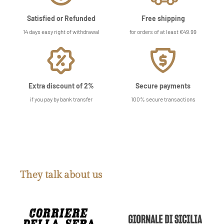
Satisfied or Refunded
Free shipping
14 days easy right of withdrawal
for orders of at least €49.99
Extra discount of 2%
Secure payments
if you pay by bank transfer
100% secure transactions
They talk about us