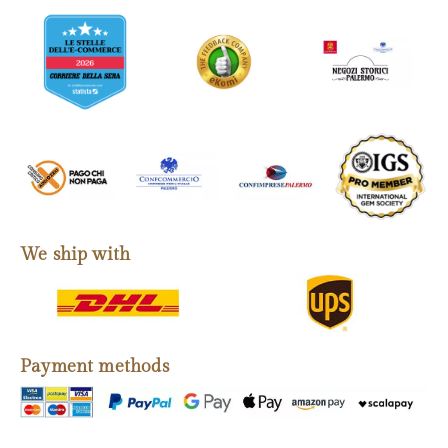
We ship with
Payment methods