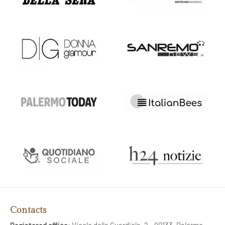
Contacts
Registered office:
Vicolo della Guardiola, 2 - 90133, Palermo