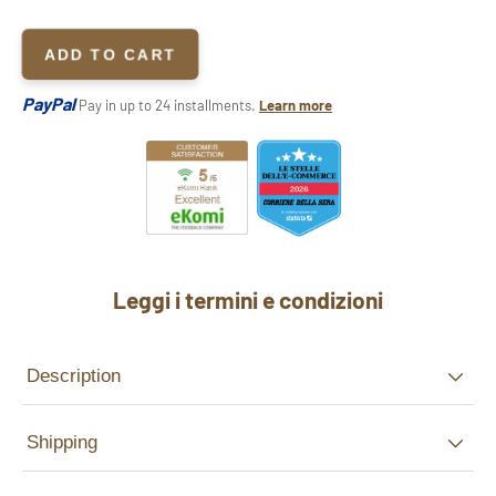
ADD TO CART
PayPal
Pay in up to 24 installments.
Learn more
Leggi i termini e condizioni
Description
Shipping