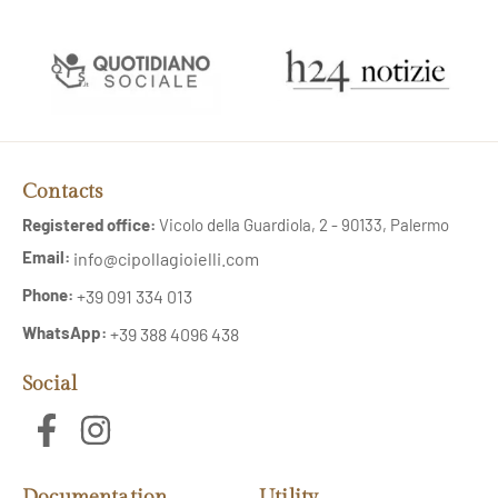
Contacts
Registered office:
Vicolo della Guardiola, 2 - 90133, Palermo
Email:
info@cipollagioielli.com
Phone:
+39 091 334 013
WhatsApp:
+39 388 4096 438
Social
Documentation
Utility