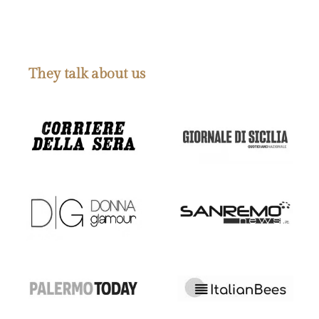
They talk about us