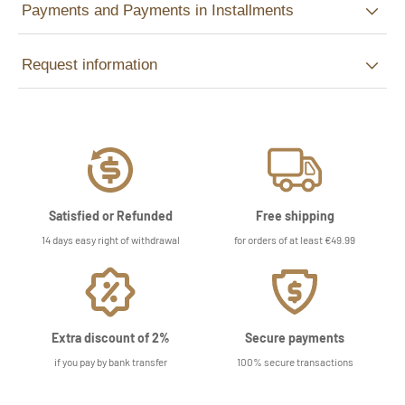
Payments and Payments in Installments
Request information
Satisfied or Refunded
Free shipping
14 days easy right of withdrawal
for orders of at least €49.99
Extra discount of 2%
Secure payments
if you pay by bank transfer
100% secure transactions