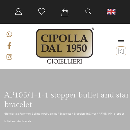
AP105/1-1-1 stopper bullet and star
bracelet
Gioielleria a Palermo
/
Selling jewelry online
/
Bracelets
/
Bracelets in Silver
/ AP105/1-1-1 stopper
bullet and star bracelet