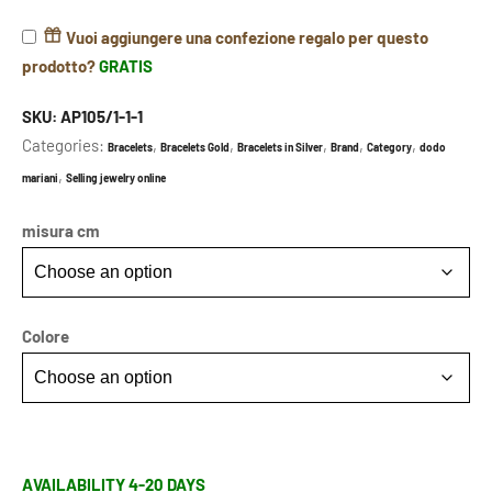
Vuoi aggiungere una confezione regalo per questo
prodotto?
GRATIS
SKU:
AP105/1-1-1
Categories:
,
,
,
,
,
Bracelets
Bracelets Gold
Bracelets in Silver
Brand
Category
dodo
,
mariani
Selling jewelry online
misura cm
Colore
AVAILABILITY 4-20 DAYS