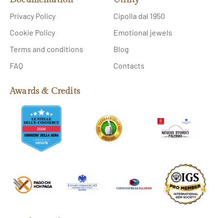
Privacy Policy
Cipolla dal 1950
Cookie Policy
Emotional jewels
Terms and conditions
Blog
FAQ
Contacts
Awards & Credits