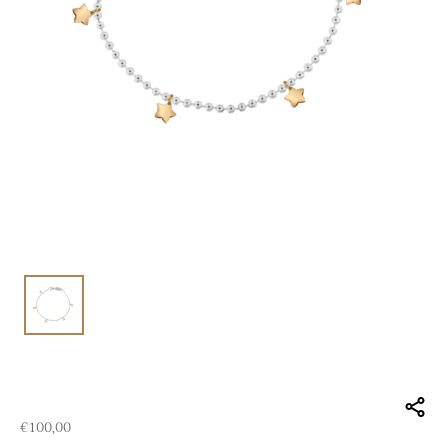
€
100,00