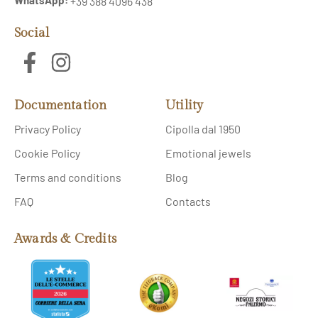
+39 388 4096 438
Social
Documentation
Utility
Privacy Policy
Cipolla dal 1950
Cookie Policy
Emotional jewels
Terms and conditions
Blog
FAQ
Contacts
Awards & Credits