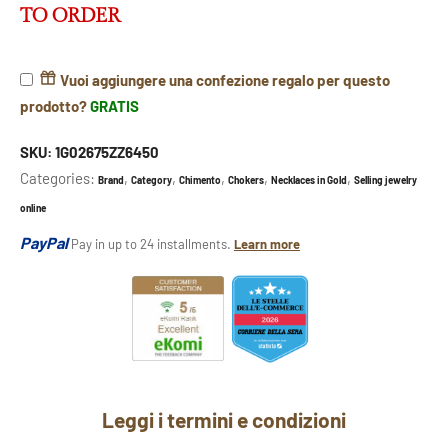
TO ORDER
Vuoi aggiungere una confezione regalo per questo
prodotto?
GRATIS
SKU:
1G02675ZZ6450
Categories:
,
,
,
,
,
Brand
Category
Chimento
Chokers
Necklaces in Gold
Selling jewelry
online
PayPal
Pay in up to 24 installments.
Learn more
Leggi i termini e condizioni