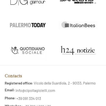
Contacts
Registered office:
Vicolo della Guardiola, 2 - 90133, Palermo
Email:
info@cipollagioielli.com
Phone:
+39 091 334 013
WhatsApp: