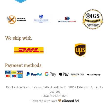
We ship with
Payment methods
Cipolla Gioielli s.r.l. - Vicolo della Guardiola, 2 - 90133, Palermo - All rights
reserved
P.IVA: 05212680820
web agency
Powered with love
eXceed Srl