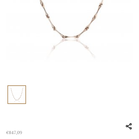
€
847,09