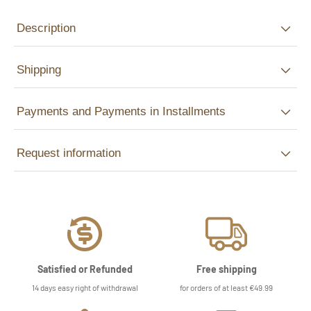
Description
Shipping
Payments and Payments in Installments
Request information
Satisfied or Refunded
Free shipping
14 days easy right of withdrawal
for orders of at least €49.99