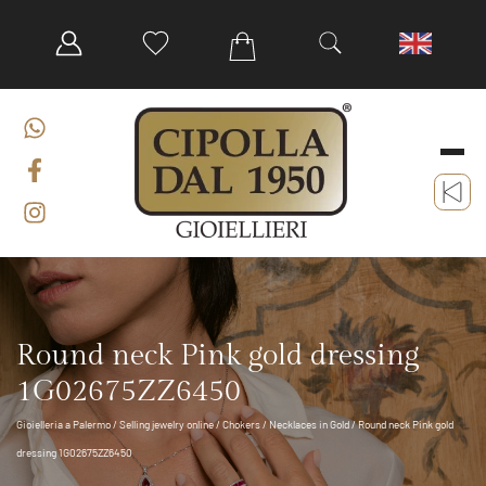
Round neck Pink gold dressing
1G02675ZZ6450
Gioielleria a Palermo
/
Selling jewelry online
/
Chokers
/
Necklaces in Gold
/ Round neck Pink gold
dressing 1G02675ZZ6450