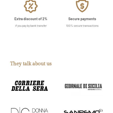
Extra discount of 2%
Secure payments
if you pay by bank transfer
100% secure transactions
They talk about us