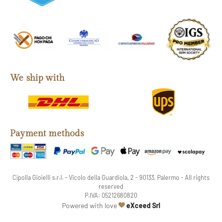
We ship with
Payment methods
Cipolla Gioielli s.r.l. - Vicolo della Guardiola, 2 - 90133, Palermo - All rights
reserved
P.IVA: 05212680820
web agency
Powered with love
eXceed Srl