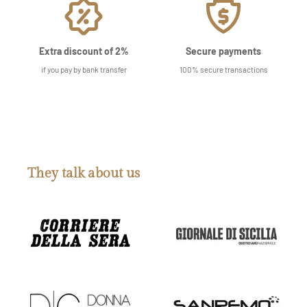
Extra discount of 2%
Secure payments
if you pay by bank transfer
100% secure transactions
They talk about us