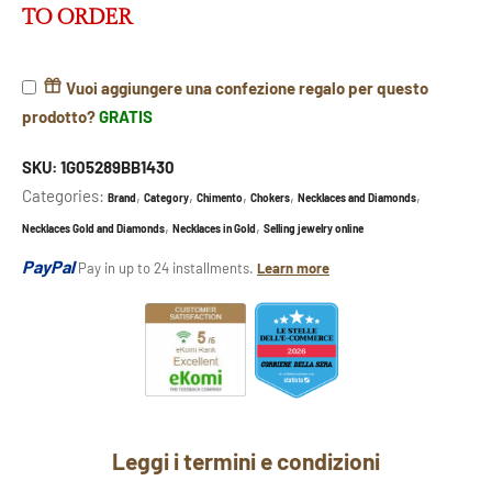
TO ORDER
Vuoi aggiungere una confezione regalo per questo
prodotto?
GRATIS
SKU:
1G05289BB1430
Categories:
,
,
,
,
,
Brand
Category
Chimento
Chokers
Necklaces and Diamonds
,
,
Necklaces Gold and Diamonds
Necklaces in Gold
Selling jewelry online
PayPal
Pay in up to 24 installments.
Learn more
Leggi i termini e condizioni