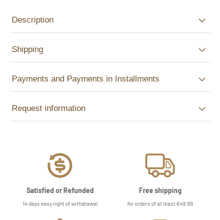
Description
Shipping
Payments and Payments in Installments
Request information
Satisfied or Refunded
Free shipping
14 days easy right of withdrawal
for orders of at least €49.99