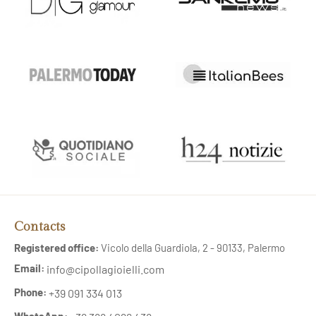
Contacts
Registered office:
Vicolo della Guardiola, 2 - 90133, Palermo
Email:
info@cipollagioielli.com
Phone:
+39 091 334 013
WhatsApp: