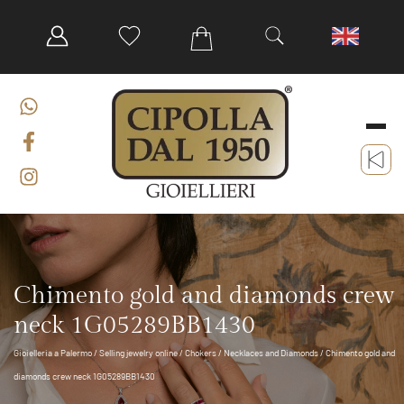
Chimento gold and diamonds crew
neck 1G05289BB1430
Gioielleria a Palermo
/
Selling jewelry online
/
Chokers
/
Necklaces and Diamonds
/ Chimento gold and
diamonds crew neck 1G05289BB1430