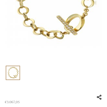
€
3.067,05