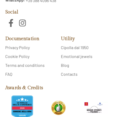
+39 388 4096 438
Social
Documentation
Utility
Privacy Policy
Cipolla dal 1950
Cookie Policy
Emotional jewels
Terms and conditions
Blog
FAQ
Contacts
Awards & Credits